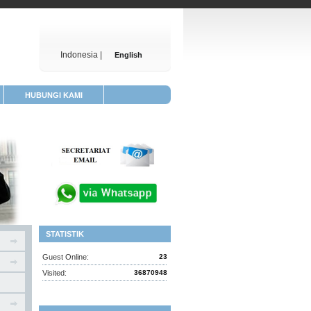
Indonesia |
English
HUBUNGI KAMI
STATISTIK
Guest Online:
23
Visited:
36870948