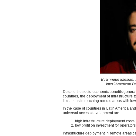
By Enrique Iglesias, 
Inter?American D
Despite the socio-economic benefits genera
countries, the deployment of infrastructur
limitations in reaching remote areas with low
In the case of countries in Latin America an
universal access development are:
high infrastructure deployment costs
low profit on investment for operators
Infrastructure deployment in remote areas ca