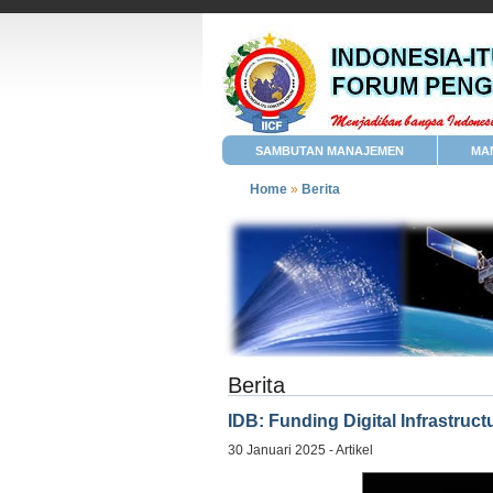
SAMBUTAN MANAJEMEN
MA
Home
»
Berita
Berita
IDB: Funding Digital Infrastruc
30 Januari 2025 - Artikel