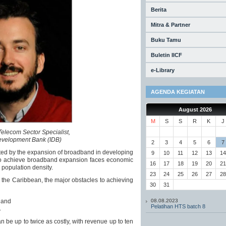
Berita
Mitra & Partner
Buku Tamu
Buletin IICF
e-Library
AGENDA KEGIATAN
August 2026
M
S
S
R
K
J
Telecom Sector Specialist,
evelopment Bank (IDB)
2
3
4
5
6
7
ted by the expansion of broadband in developing
9
10
11
12
13
14
e to achieve broadband expansion faces economic
16
17
18
19
20
21
 population density.
23
24
25
26
27
28
d the Caribbean, the major obstacles to achieving
30
31
; and
08.08.2023
Pelatihan HTS batch 8
.
n be up to twice as costly, with revenue up to ten