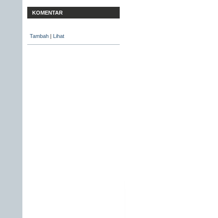
KOMENTAR
Tambah
|
Lihat