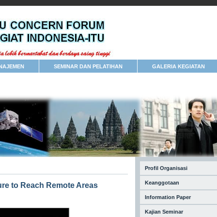
NAJEMEN
SEMINAR DAN PELATIHAN
GALERIA KEGIATAN
Profil Organisasi
Keanggotaan
ture to Reach Remote Areas
Information Paper
Kajian Seminar