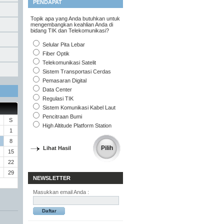
PENDAPAT
Topik apa yang Anda butuhkan untuk
mengembangkan keahlian Anda di
bidang TIK dan Telekomunikasi?
Selular Pita Lebar
Fiber Optik
Telekomunikasi Satelit
Sistem Transportasi Cerdas
Pemasaran Digital
Data Center
Regulasi TIK
Sistem Komunikasi Kabel Laut
Pencitraan Bumi
S
High Altitude Platform Station
1
8
Lihat Hasil
15
22
29
NEWSLETTER
Masukkan email Anda :