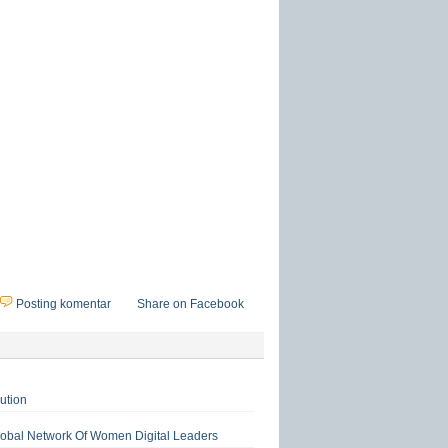
Posting komentar
Share on Facebook
ution
lobal Network Of Women Digital Leaders