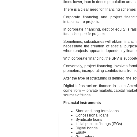
times lower, than in dense population areas.
There is a clear need for financing schemes t
Corporate financing and project financ
infrastructure projects.
In corporate financing, debt or equity is rai
funds for specific projects.
Sometimes, subsidiaries will obtain financin
necessitate the creation of special purpos
where projects appear independently finance
With corporate financing, the SPV is support
Conversely, project financing involves form
promoters, incorporating contributions from o
After the type of structuring is defined, the 
Digital infrastructure finance in Latin A
come from — private markets, capital market
sources of funds.
Financial instruments
Short and long-term loans
Concessional loans
Syndicate loans
Initial public offerings (IPOs)
Digital bonds
Equity
Guarantees