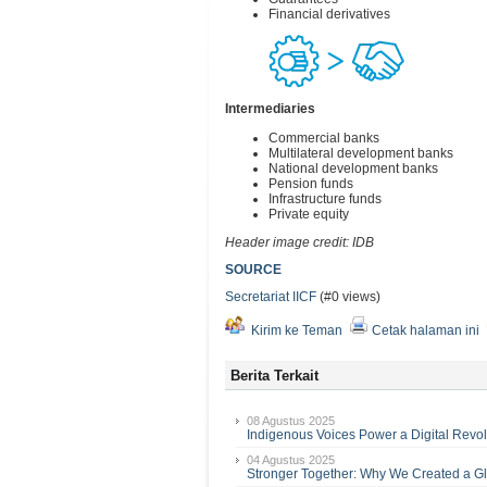
Financial derivatives
Intermediaries
Commercial banks
Multilateral development banks
National development banks
Pension funds
Infrastructure funds
Private equity
Header image credit: IDB
SOURCE
Secretariat IICF
(#0 views)
Kirim ke Teman
Cetak halaman ini
Berita Terkait
08 Agustus 2025
Indigenous Voices Power a Digital Revol
04 Agustus 2025
Stronger Together: Why We Created a G