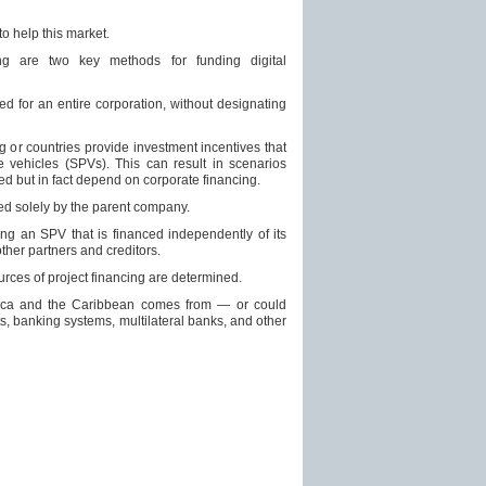
o help this market.
ing are two key methods for funding digital
sed for an entire corporation, without designating
g or countries provide investment incentives that
e vehicles (SPVs). This can result in scenarios
d but in fact depend on corporate financing.
ed solely by the parent company.
ing an SPV that is financed independently of its
ther partners and creditors.
sources of project financing are determined.
merica and the Caribbean comes from — or could
s, banking systems, multilateral banks, and other