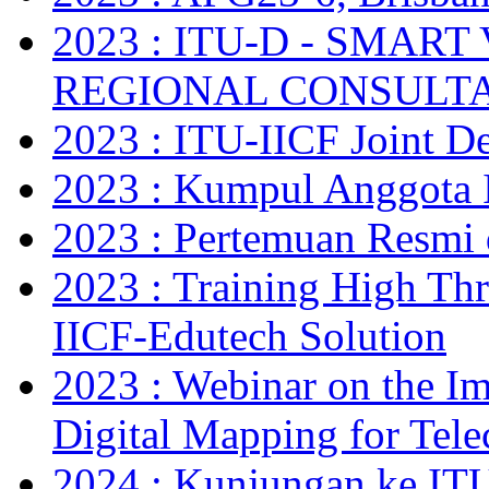
2023 : ITU-D - SMAR
REGIONAL CONSULT
2023 : ITU-IICF Joint De
2023 : Kumpul Anggota 
2023 : Pertemuan Resm
2023 : Training High Thr
IICF-Edutech Solution
2023 : Webinar on the Im
Digital Mapping for Tel
2024 : Kunjungan ke IT