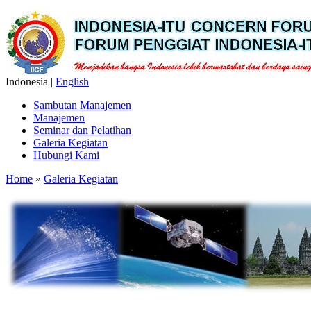
Indonesia |
English
Sambutan Manajemen
Manajemen
Seminar dan Pelatihan
Galeria Kegiatan
Hubungi Kami
Home
»
Galeria Kegiatan