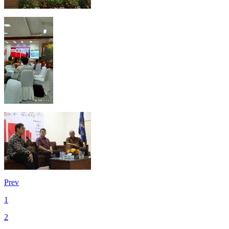
Prev
1
2