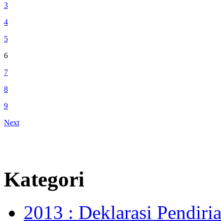
3
4
5
6
7
8
9
Next
Kategori
2013 : Deklarasi Pendir