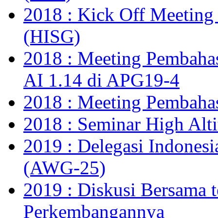
2018 : Kick Off Meetin
(HISG)
2018 : Meeting Pembahas
AI 1.14 di APG19-4
2018 : Meeting Pembaha
2018 : Seminar High Alt
2019 : Delegasi Indones
(AWG-25)
2019 : Diskusi Bersama t
Perkembangannya