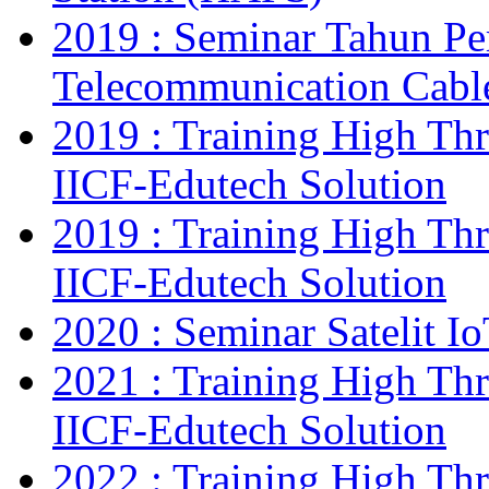
2019 : Seminar Tahun Pe
Telecommunication Cab
2019 : Training High Thr
IICF-Edutech Solution
2019 : Training High Thr
IICF-Edutech Solution
2020 : Seminar Satelit I
2021 : Training High Thr
IICF-Edutech Solution
2022 : Training High Thr