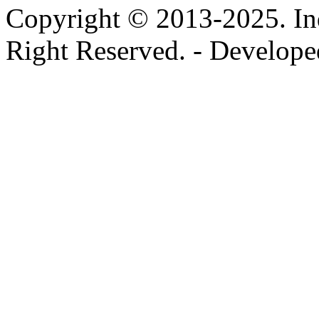
Copyright © 2013-2025. In
Right Reserved. - Develop