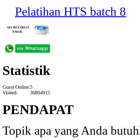
Pelatihan HTS batch 8
Statistik
Guest Online:
5
Visited:
36804915
PENDAPAT
Topik apa yang Anda butu