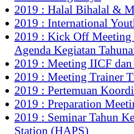
2019 : Halal Bihalal & 
2019 : International Yo
2019 : Kick Off Meeting
Agenda Kegiatan Tahuna
2019 : Meeting IICF da
2019 : Meeting Trainer 
2019 : Pertemuan Koor
2019 : Preparation Meet
2019 : Seminar Tahun Ke
Station (HAPS)