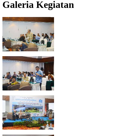
Galeria Kegiatan