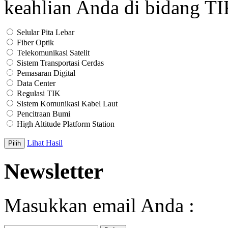
keahlian Anda di bidang T
Selular Pita Lebar
Fiber Optik
Telekomunikasi Satelit
Sistem Transportasi Cerdas
Pemasaran Digital
Data Center
Regulasi TIK
Sistem Komunikasi Kabel Laut
Pencitraan Bumi
High Altitude Platform Station
Lihat Hasil
Newsletter
Masukkan email Anda :