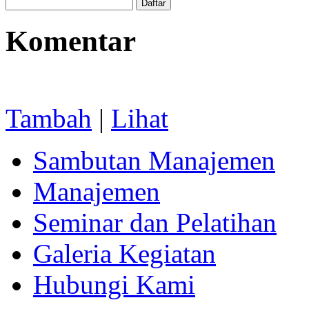
Komentar
Tambah
|
Lihat
Sambutan Manajemen
Manajemen
Seminar dan Pelatihan
Galeria Kegiatan
Hubungi Kami