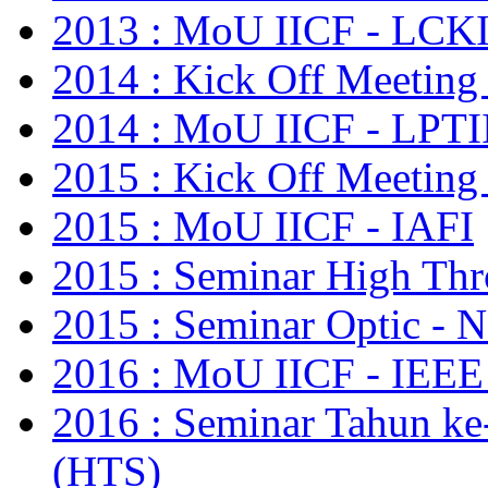
2013 : MoU IICF - LCKI
2014 : Kick Off Meeting
2014 : MoU IICF - LPTI
2015 : Kick Off Meeting
2015 : MoU IICF - IAFI
2015 : Seminar High Thr
2015 : Seminar Optic - N
2016 : MoU IICF - IE
2016 : Seminar Tahun ke
(HTS)