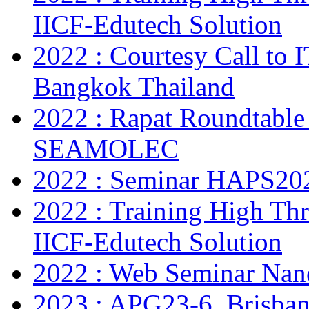
IICF-Edutech Solution
2022 : Courtesy Call to 
Bangkok Thailand
2022 : Rapat Roundtable
SEAMOLEC
2022 : Seminar HAPS20
2022 : Training High Thr
IICF-Edutech Solution
2022 : Web Seminar Na
2023 : APG23-6, Brisban