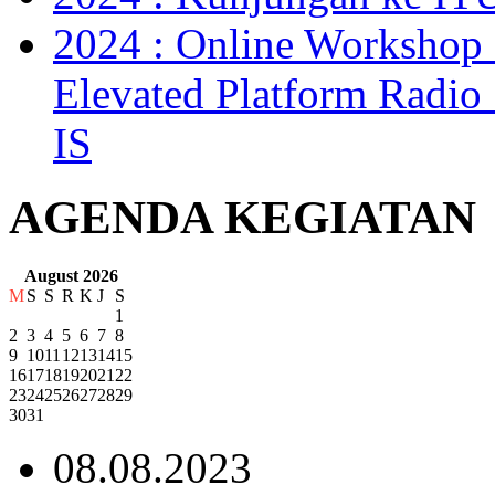
2024 : Online Workshop 
Elevated Platform Radi
IS
AGENDA KEGIATAN
August 2026
M
S
S
R
K
J
S
1
2
3
4
5
6
7
8
9
10
11
12
13
14
15
16
17
18
19
20
21
22
23
24
25
26
27
28
29
30
31
08.08.2023