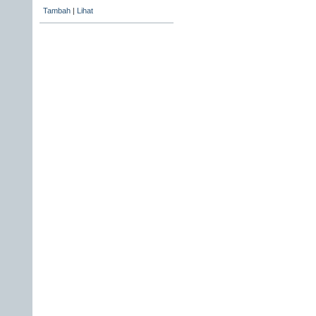
Tambah
|
Lihat