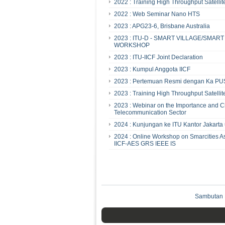
2022 : Training High Throughput Satellit
2022 : Web Seminar Nano HTS
2023 : APG23-6, Brisbane Australia
2023 : ITU-D - SMART VILLAGE/SMA
WORKSHOP
2023 : ITU-IICF Joint Declaration
2023 : Kumpul Anggota IICF
2023 : Pertemuan Resmi dengan Ka PU
2023 : Training High Throughput Satellit
2023 : Webinar on the Importance and Ch
Telecommunication Sector
2024 : Kunjungan ke ITU Kantor Jakart
2024 : Online Workshop on Smarcities As
IICF-AES GRS IEEE IS
Sambutan