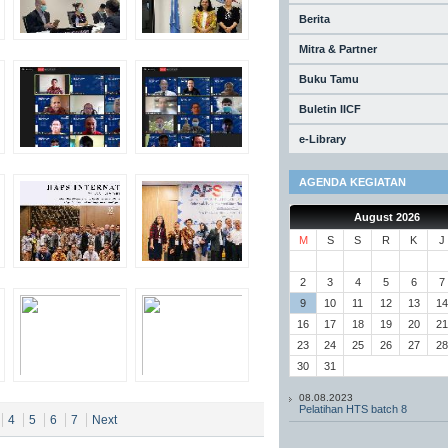
Berita
Mitra & Partner
Buku Tamu
Buletin IICF
e-Library
AGENDA KEGIATAN
August 2026
M
S
S
R
K
J
2
3
4
5
6
7
9
10
11
12
13
14
16
17
18
19
20
21
23
24
25
26
27
28
30
31
08.08.2023
Pelatihan HTS batch 8
4
5
6
7
Next