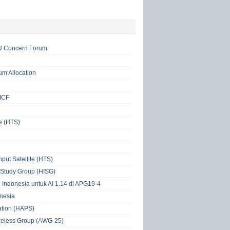
TU Concern Forum
um Allocation
IICF
e (HTS)
put Satellite (HTS)
 Study Group (HISG)
 Indonesia untuk AI 1.14 di APG19-4
nesia
tation (HAPS)
ireless Group (AWG-25)