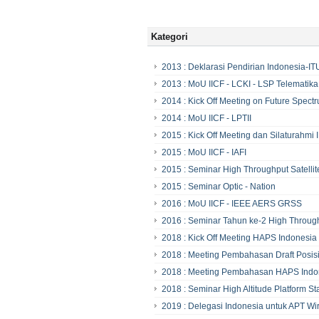
Kategori
2013 : Deklarasi Pendirian Indonesia-I
2013 : MoU IICF - LCKI - LSP Telematika
2014 : Kick Off Meeting on Future Spectr
2014 : MoU IICF - LPTII
2015 : Kick Off Meeting dan Silaturahmi 
2015 : MoU IICF - IAFI
2015 : Seminar High Throughput Satellit
2015 : Seminar Optic - Nation
2016 : MoU IICF - IEEE AERS GRSS
2016 : Seminar Tahun ke-2 High Through
2018 : Kick Off Meeting HAPS Indonesia
2018 : Meeting Pembahasan Draft Posisi
2018 : Meeting Pembahasan HAPS Indo
2018 : Seminar High Altitude Platform S
2019 : Delegasi Indonesia untuk APT W