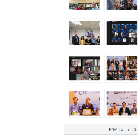
Prev
1
2
3