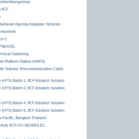
n Perkembangannya
 IICF
)
Pembahasan Agenda Kegiatan Tahunan
enkominfo
ch-2
 APSEATEL
hnical Gathering
de Platform Station (HAPS)
ific Subsea Telecommunication Cable
e (HTS) Batch-1, IICF-Edutech Solution
e (HTS) Batch-2, IICF-Edutech Solution
e (HTS) Batch-4, IICF-Edutech Solution
e (HTS) Batch-5, IICF-Edutech Solution
a-Pacific, Bangkok Thailand
ctivity IICF-ITU-SEAMOLEC