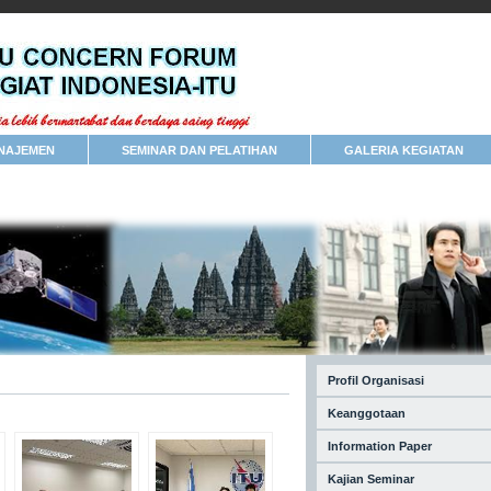
NAJEMEN
SEMINAR DAN PELATIHAN
GALERIA KEGIATAN
Profil Organisasi
Keanggotaan
Information Paper
Kajian Seminar