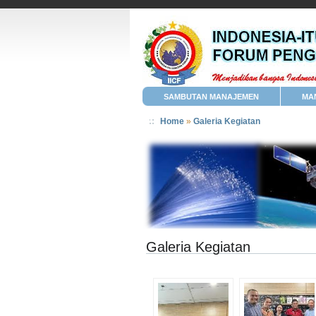
SAMBUTAN MANAJEMEN
MA
Home
»
Galeria Kegiatan
Galeria Kegiatan