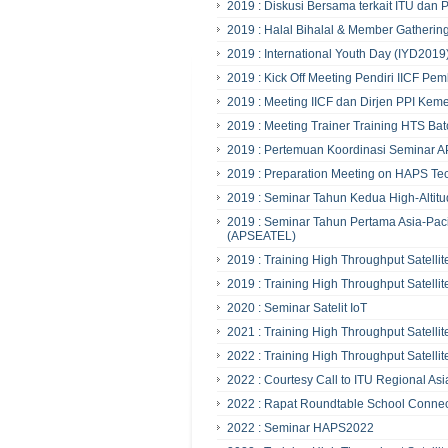
2019 : Diskusi Bersama terkait ITU da
2019 : Halal Bihalal & Member Gathering
2019 : International Youth Day (IYD2019
2019 : Kick Off Meeting Pendiri IICF 
2019 : Meeting IICF dan Dirjen PPI Kem
2019 : Meeting Trainer Training HTS Bat
2019 : Pertemuan Koordinasi Seminar
2019 : Preparation Meeting on HAPS Tec
2019 : Seminar Tahun Kedua High-Altitu
2019 : Seminar Tahun Pertama Asia-Pac
(APSEATEL)
2019 : Training High Throughput Satellit
2019 : Training High Throughput Satellit
2020 : Seminar Satelit IoT
2021 : Training High Throughput Satellit
2022 : Training High Throughput Satellit
2022 : Courtesy Call to ITU Regional Asi
2022 : Rapat Roundtable School Conne
2022 : Seminar HAPS2022