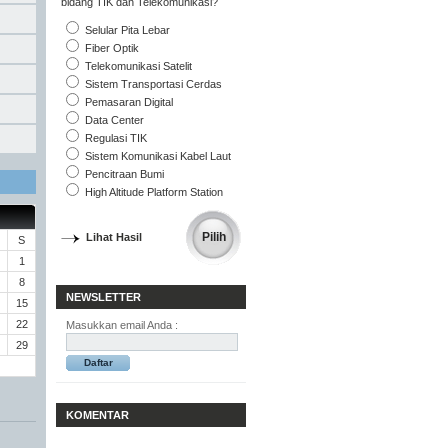
bidang TIK dan Telekomunikasi?
Selular Pita Lebar
Fiber Optik
Telekomunikasi Satelit
Sistem Transportasi Cerdas
Pemasaran Digital
Data Center
Regulasi TIK
Sistem Komunikasi Kabel Laut
Pencitraan Bumi
High Altitude Platform Station
Lihat Hasil
S
1
8
NEWSLETTER
15
22
Masukkan email Anda :
29
KOMENTAR