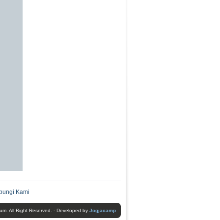
bungi Kami
um. All Right Reserved. - Developed by
Jogjacamp