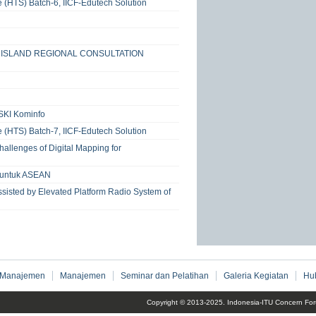
e (HTS) Batch-6, IICF-Edutech Solution
RT ISLAND REGIONAL CONSULTATION
SKI Kominfo
e (HTS) Batch-7, IICF-Edutech Solution
allenges of Digital Mapping for
a untuk ASEAN
sisted by Elevated Platform Radio System of
 Manajemen
Manajemen
Seminar dan Pelatihan
Galeria Kegiatan
Hu
Copyright © 2013-2025. Indonesia-ITU Concern For