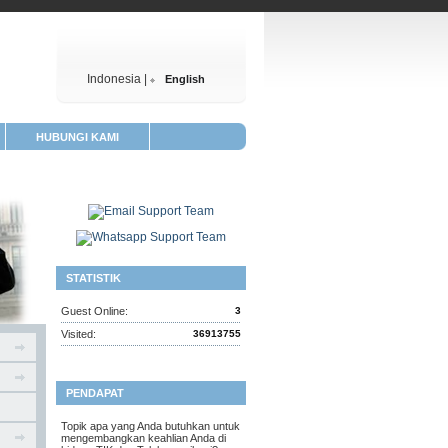
Indonesia |
English
HUBUNGI KAMI
STATISTIK
Guest Online:
3
Visited:
36913755
PENDAPAT
Topik apa yang Anda butuhkan untuk
mengembangkan keahlian Anda di